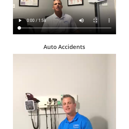
Auto Accidents