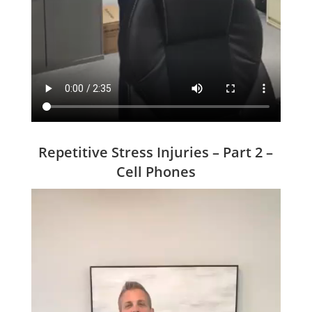
Repetitive Stress Injuries – Part 2 –
Cell Phones