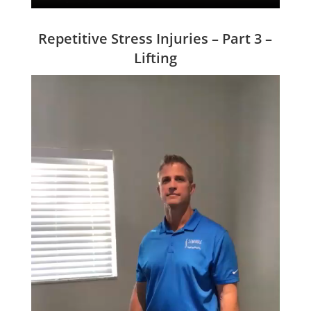
Repetitive Stress Injuries – Part 3 –
Lifting