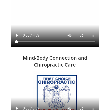
Mind-Body Connection and
Chiropractic Care