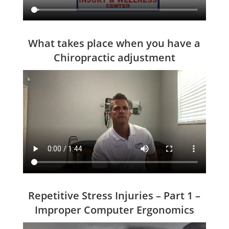
What takes place when you have a
Chiropractic adjustment
Repetitive Stress Injuries – Part 1 –
Improper Computer Ergonomics