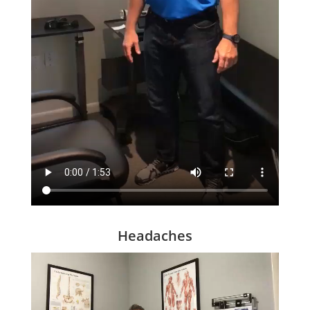
Headaches