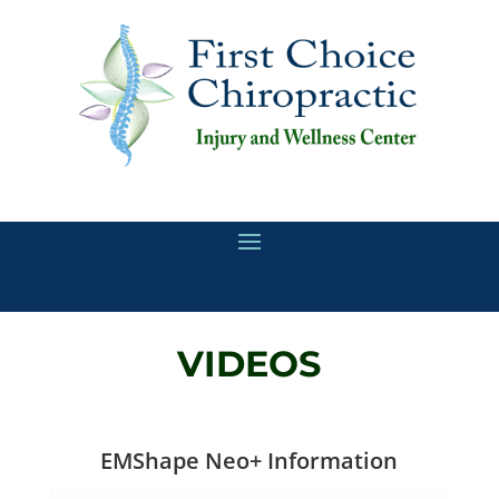
VIDEOS
EMShape Neo+ Information