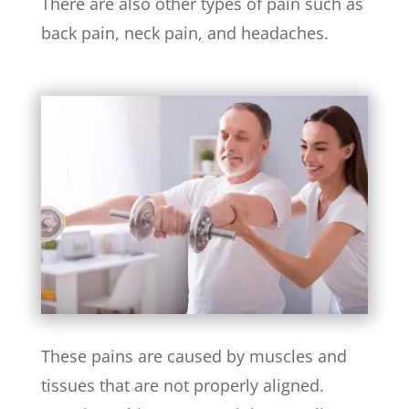
There are also other types of pain such as
back pain, neck pain, and headaches.
These pains are caused by muscles and
tissues that are not properly aligned.