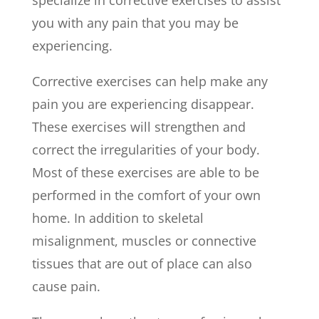
specialize in corrective exercises to assist
you with any pain that you may be
experiencing.
Corrective exercises can help make any
pain you are experiencing disappear.
These exercises will strengthen and
correct the irregularities of your body.
Most of these exercises are able to be
performed in the comfort of your own
home. In addition to skeletal
misalignment, muscles or connective
tissues that are out of place can also
cause pain.