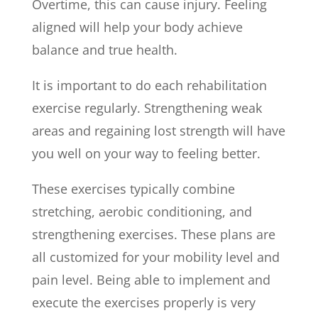
Overtime, this can cause injury. Feeling
aligned will help your body achieve
balance and true health.
It is important to do each rehabilitation
exercise regularly. Strengthening weak
areas and regaining lost strength will have
you well on your way to feeling better.
These exercises typically combine
stretching, aerobic conditioning, and
strengthening exercises. These plans are
all customized for your mobility level and
pain level. Being able to implement and
execute the exercises properly is very