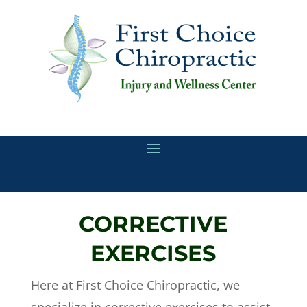
CORRECTIVE
EXERCISES
Here at First Choice Chiropractic, we