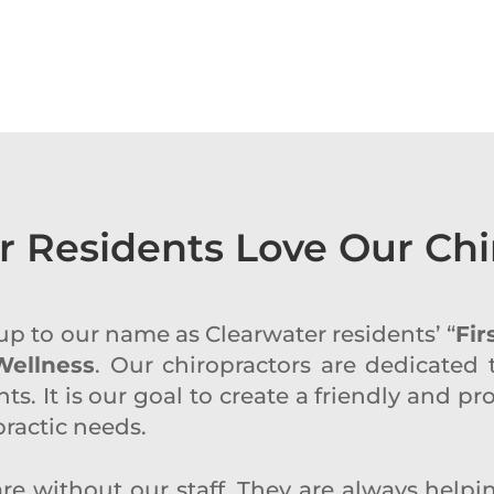
r Residents Love Our Chi
e up to our name as Clearwater residents’ “
Fir
Wellness
. Our chiropractors are dedicated 
ts. It is our goal to create a friendly and 
opractic needs.
re without our staff. They are always help