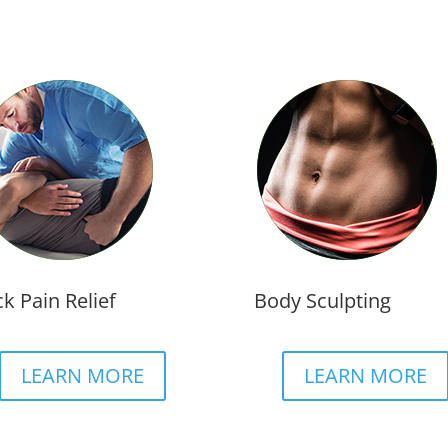
k Pain Relief
Body Sculpting
LEARN MORE
LEARN MORE