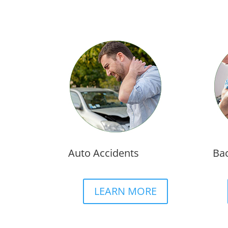
Auto Accidents
Bac
LEARN MORE