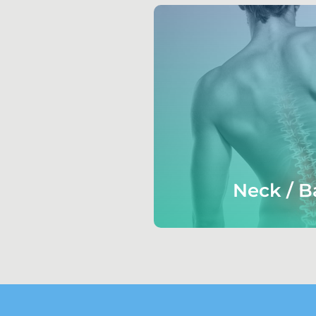
Neck / B