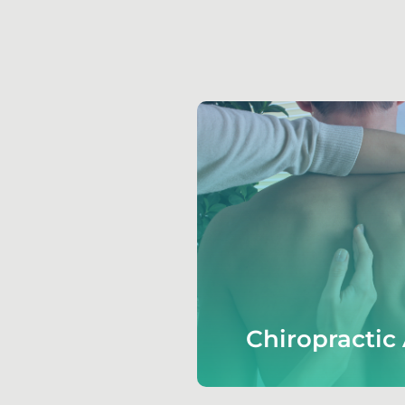
Chiropractic