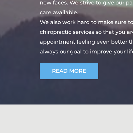
new faces. We strive to give our pa
care available.
We also work hard to make sure to
chiropractic services so that you a
appointment feeling even better tha
always our goal to improve your lif
READ MORE