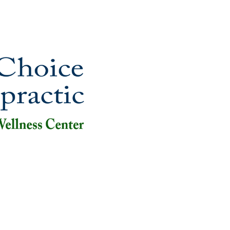
ut
New Patients
Appointments
Services
Videos