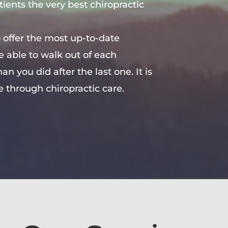
tients the very best chiropractic
 offer the most up-to-date
re able to walk out of each
n you did after the last one. It is
e through chiropractic care.