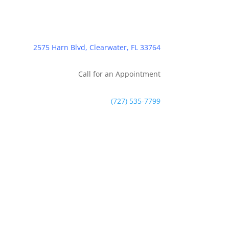
2575 Harn Blvd, Clearwater, FL 33764
Call for an Appointment
(727) 535-7799
Contact