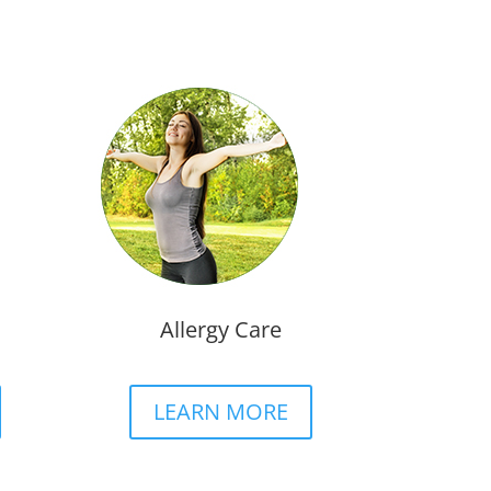
Allergy Care
LEARN MORE