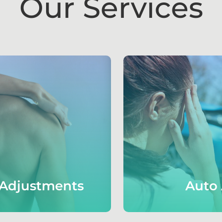
Our Services
 Adjustments
Auto 