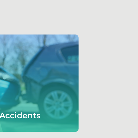
Accidents