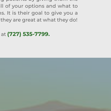
all of your options and what to
 It is their goal to give you a
they are great at what they do!
(727) 535-7799.
 at