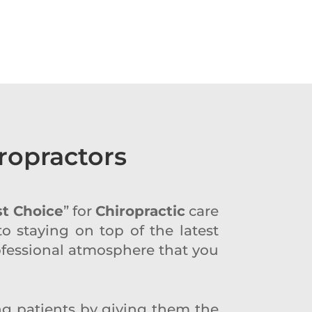
ropractors
st Choice
” for
Chiropractic
care
to staying on top of the latest
professional atmosphere that you
ing patients by giving them the