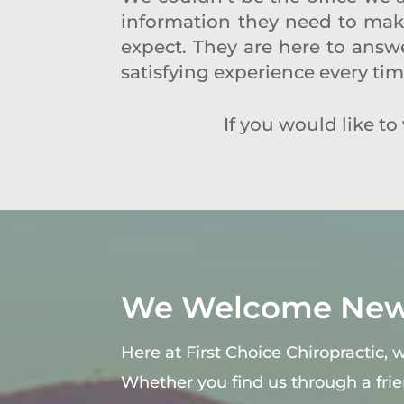
information they need to make 
expect. They are here to answe
satisfying experience every ti
If you would like to v
We Welcome New 
Here at First Choice Chiropractic,
Whether you find us through a fri