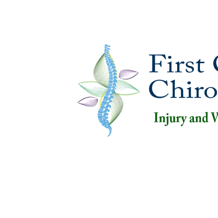
Home
Abo