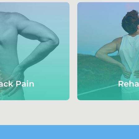
ack Pain
Reha