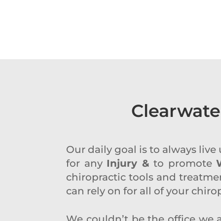
Clearwate
Our daily goal is to always liv
for any
Injury &
to promote
chiropractic tools and treatmen
can rely on for all of your chir
We couldn’t be the office we a