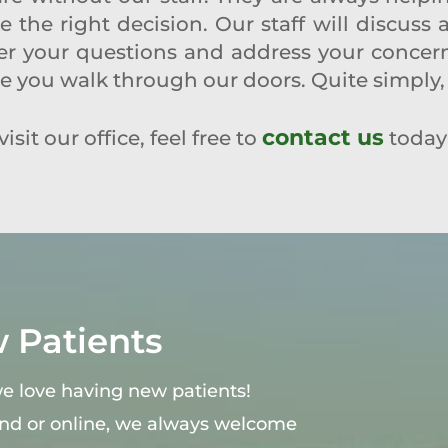
the right decision. Our staff will discuss 
r your questions and address your concerns.
me you walk through our doors. Quite simply, 
contact us
isit our office, feel free to
today
Patients
 we love having new patients!
end or online, we always welcome