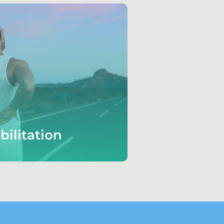
bilitation