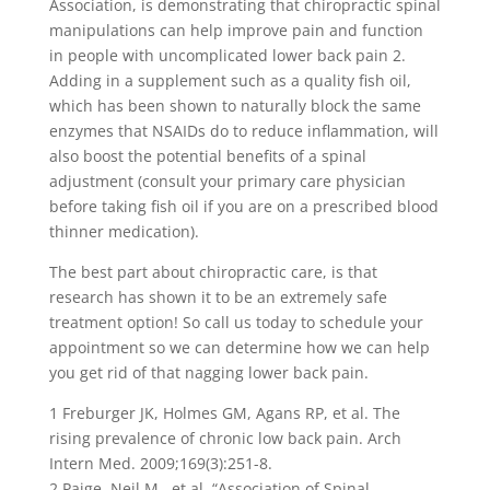
Association, is demonstrating that chiropractic spinal
manipulations can help improve pain and function
in people with uncomplicated lower back pain 2.
Adding in a supplement such as a quality fish oil,
which has been shown to naturally block the same
enzymes that NSAIDs do to reduce inflammation, will
also boost the potential benefits of a spinal
adjustment (consult your primary care physician
before taking fish oil if you are on a prescribed blood
thinner medication).
The best part about chiropractic care, is that
research has shown it to be an extremely safe
treatment option! So call us today to schedule your
appointment so we can determine how we can help
you get rid of that nagging lower back pain.
1 Freburger JK, Holmes GM, Agans RP, et al. The
rising prevalence of chronic low back pain. Arch
Intern Med. 2009;169(3):251-8.
2 Paige, Neil M., et al. “Association of Spinal