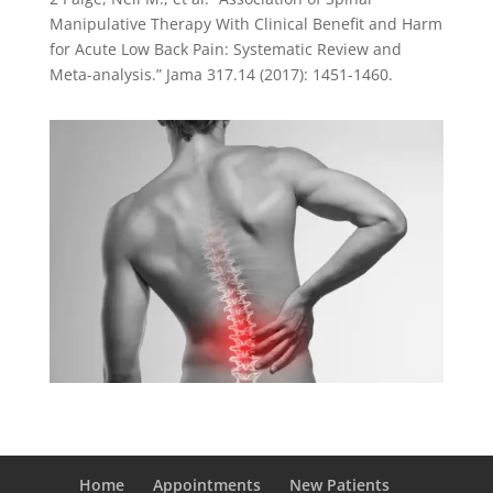
Manipulative Therapy With Clinical Benefit and Harm
for Acute Low Back Pain: Systematic Review and
Meta-analysis.” Jama 317.14 (2017): 1451-1460.
Home
Appointments
New Patients