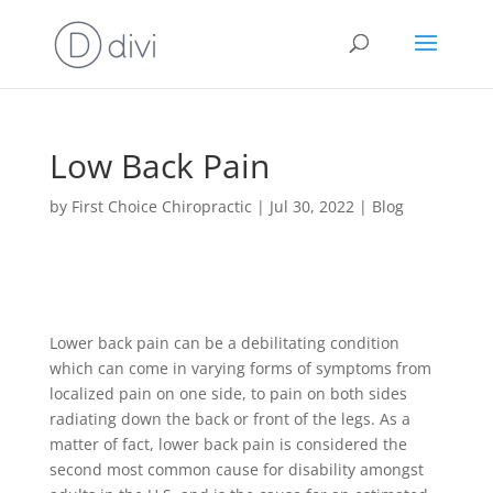
Low Back Pain
by
First Choice Chiropractic
|
Jul 30, 2022
|
Blog
Lower back pain can be a debilitating condition
which can come in varying forms of symptoms from
localized pain on one side, to pain on both sides
radiating down the back or front of the legs. As a
matter of fact, lower back pain is considered the
second most common cause for disability amongst