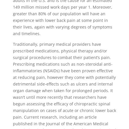
adults in the U.S. and is the cause for an estimated
149 million missed work days per year 1. Moreover,
greater than 80% of our population will have an
experience with lower back pain at some point in
their lives, again with varying degrees of symptoms
and timelines.
Traditionally, primary medical providers have
prescribed medications, physical therapy and/or
surgical procedures to combat their patient’s pain.
Prescribing medications such as non-steroidal anti-
inflammatories (NSAIDs) have been proven effective
at reducing pain, however they come with potentially
detrimental side-effects such as ulcers and internal
organ damage when taken for prolonged periods. It
wasn’t until more recently that researchers have
begun assessing the efficacy of chiropractic spinal
manipulation on cases of acute or chronic lower back
pain. Current research, including an article
published in the Journal of the American Medical